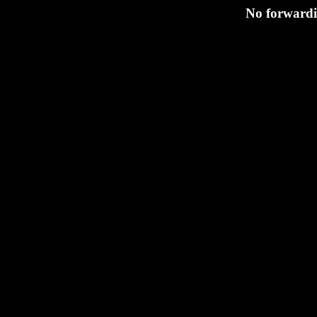
No forwardi